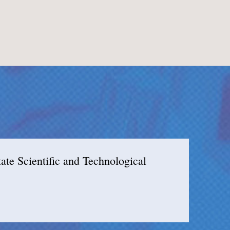
e Scientific and Technological