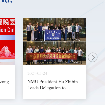
2024-05-24
202
izong
NMU President Hu Zhibin
Se
Leads Delegation to
De
ary
Australia and Singapore for
Egy
Exchange