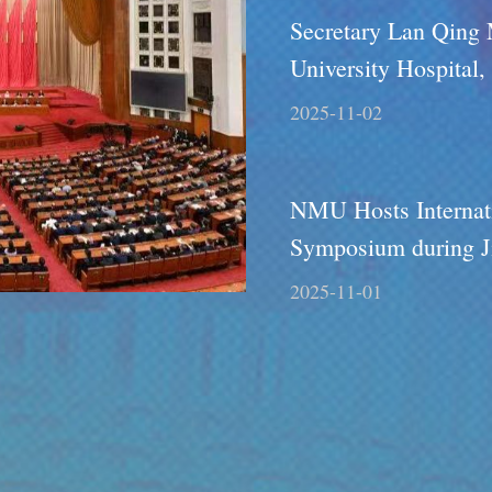
Secretary Lan Qing
University Hospital,
2025-11-02
NMU Hosts Internat
Symposium during J
on Industry-Educati
2025-11-01
Collaboration