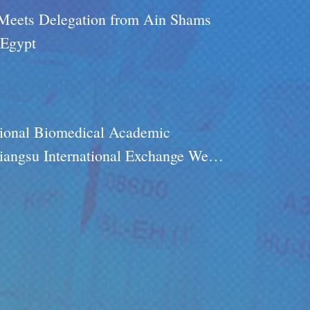
 Meets Delegation from Ain Shams
 Egypt
ional Biomedical Academic
iangsu International Exchange Week
on- Research-Application