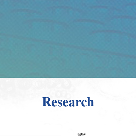
Research