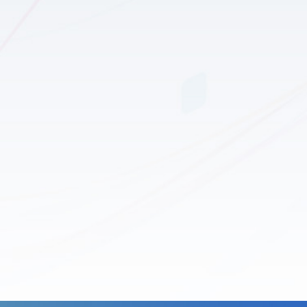
tional and Medical
eration