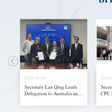
2026-05-09
2025-
Secretary Lan Qing Leads
Secre
Delegation to Australia and
CPC 
New Zealand to Advance
Heads
International Cooperation
and I