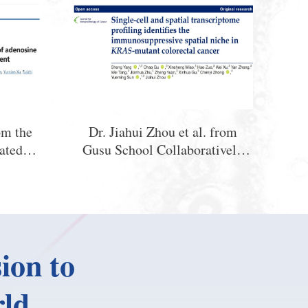
om the
Dr. Jiahui Zhou et al. from
ated
Gusu School Collaboratively
Key
Reveal the Mechanism of
ctive
Immunosuppressive Spatial
 Health
Niche Formation in KRAS-
nism by
Mutant Colorectal Cancer
lates
ion to
bryonic
ld.