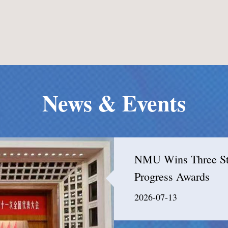
News & Events
NMU Wins Three Stat
Progress Awards
2026-07-13