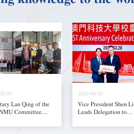
05-20
2025-04-03
tary Lan Qing of the
Vice President Shen L
NMU Committee
Leads Delegation to
 Delegation to Nepal
MUST’s 25th Annivers
ndonesia to Deepen
Celebration