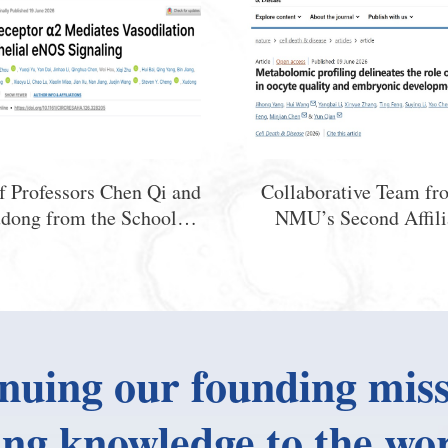
f Professors Chen Qi and
Collaborative Team fr
dong from the School of
NMU’s Second Affili
Medical Sciences, NMU,
Hospitaland State 
ls a Novel Endothelial
Laboratory of Reprodu
-Mediated Mechanism
Medicine and Offspring
 Counteracting Blood
Uncovers a NovelMecha
Pressure Elevation
Which Adenosine Regu
nuing our founding miss
Oocyte Quality and Em
Development
ing knowledge to the wor