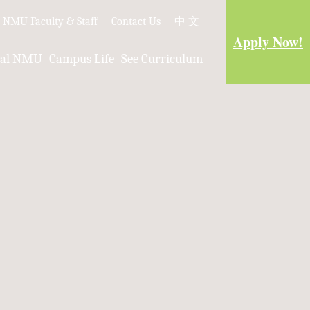
e NMU Faculty & Staff
Contact Us
中 文
Apply Now!
nal NMU
Campus Life
See Curriculum