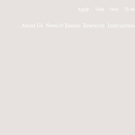
Apply
Visit
Give
To b
About Us
News & Events
Research
Internatio