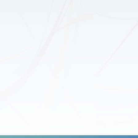
ng
Educa
Coop