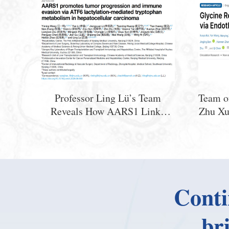
Professor Ling Lü’s Team
Team o
Reveals How AARS1 Links
Zhu Xu
Lactate and Tryptophan
Basic 
Metabolism to Promote Treg
Revea
Differentiation and Immune
GLRA2
Evasion in HCC
for
Conti
br