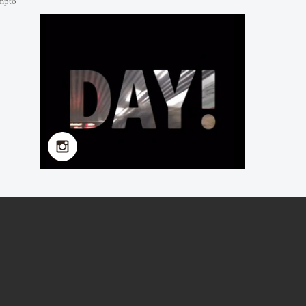
mpto
NMU 2019 Summer
School in Kangda College
2019-07-08
NMU 2019 Summer
School
2019-07-08