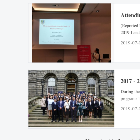
Attendi
(Reported
2019 I and
Germany. T
2019-07-
influence o
successfull
2017 - 
During the
programs h
different 
2019-07-
in these p
methods, a