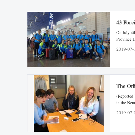
43 Fore
On July 4t
Province H
Chinese an
2019-07-
University
Hospital o
The Offi
(Reported 
in the Neu
Children” 
2019-07-
institute 
at the same