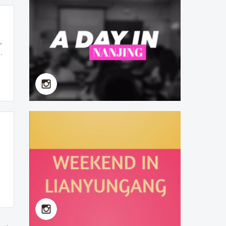
Yan Fan（Faculty of
School of Health Policy &
Management) Now
Studying in Harvard
,
University
t
2019-07-07
First Chinese Class in
NMU 2019 Summer
School
2019-07-08