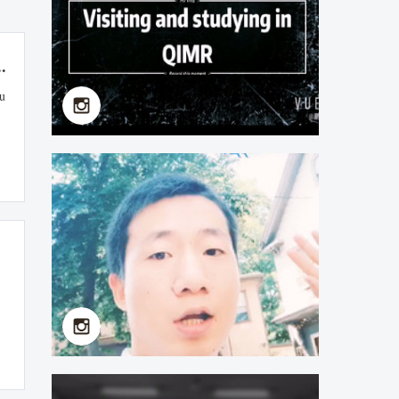
.
su
Xu Zhipeng（Faculty of
School of Basic
Medicine）Visiting and
Studying in QIMR
2019-07-11
an
lo