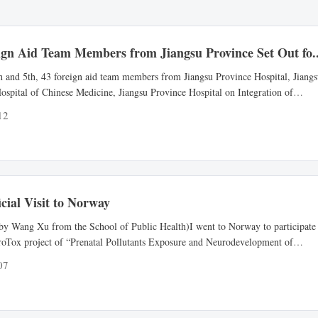
ign Aid Team Members from Jiangsu Province Set Out fo..
h and 5th, 43 foreign aid team members from Jiangsu Province Hospital, Jiang
ospital of Chinese Medicine, Jiangsu Province Hospital on Integration of
d Western Medicine, the Second Affiliated Hospital of Nanjing Medical
12
, the Second Jiangsu Province Hospital of Chinese Medicine and Affiliated
f Xuzhou Medical University formed three medical teams...
cial Visit to Norway
by Wang Xu from the School of Public Health)I went to Norway to participate
roTox project of “Prenatal Pollutants Exposure and Neurodevelopment of
as a Chinese participant for the invitation of professor Heidi from the Norwegi
07
of public health (NIPH). I left from Nanjing on May 19, 2019 and arrived in Os
 day.After arriving in Oslo, I visite...