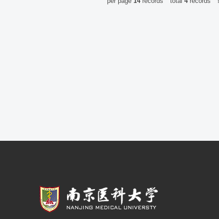
per page
14
records
total
4
records