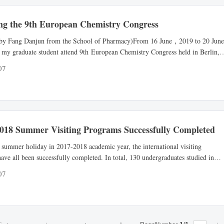
ng the 9th European Chemistry Congress
 by Fang Danjun from the School of Pharmacy)From 16 June，2019 to 20 June
 my graduate student attend 9th European Chemistry Congress held in Berlin,
he European Chemistry Congress is an international meeting which has a grea
07
n the field of chemistry. The congress was first held in 2011 and has been
y held eight times. Every year, the congr...
2018 Summer Visiting Programs Successfully Completed
 summer holiday in 2017-2018 academic year, the international visiting
ave all been successfully completed. In total, 130 undergraduates studied in
programs in U.S.A, Canada, U.K. and Australia and so on.Through participating
07
rograms, the NMU students have experienced new education idea and teaching
cquired prospective knowledge, broaden the horizo...