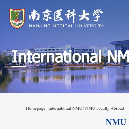
International N
Homepage
International NMU
NMU Faculty Abroad
NMU F