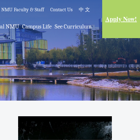
e NMU Faculty & Staff
Contact Us
中 文
Apply Now!
nal NMU
Campus Life
See Curriculum