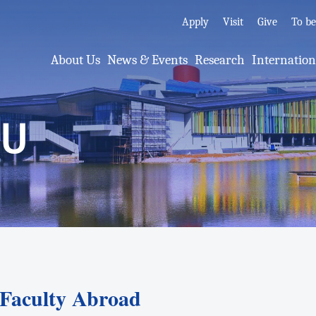
Apply
Visit
Give
To b
About Us
News & Events
Research
Internatio
MU
aculty Abroad