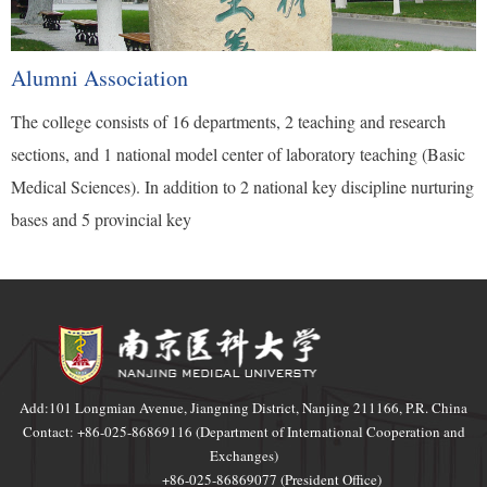
Alumni Association
The college consists of 16 departments, 2 teaching and research
sections, and 1 national model center of laboratory teaching (Basic
Medical Sciences). In addition to 2 national key discipline nurturing
bases and 5 provincial key
Add:101 Longmian Avenue, Jiangning District, Nanjing 211166, P.R. China
Contact: +86-025-86869116 (Department of International Cooperation and
Exchanges)
+86-025-86869077 (President Office)