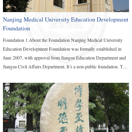
Nanjing Medical University Education Development
Foundation
Foundation 1.About the Foundation Nanjing Medical University
Education Development Foundation was formally established in
June 2007, with approval from Jiangsu Education Department and
Jiangsu Civil Affairs Department. It’s a non-public foundation. The
foundation is an independent legal entity. It exercises authority as a
legal entity independently and assumes social legal responsibilities
independently. Public welfare donations to the Foundation are tax
deductible. The term of office of the foundation’s council members
is five years. The third council president is Nanjing Medical
University...