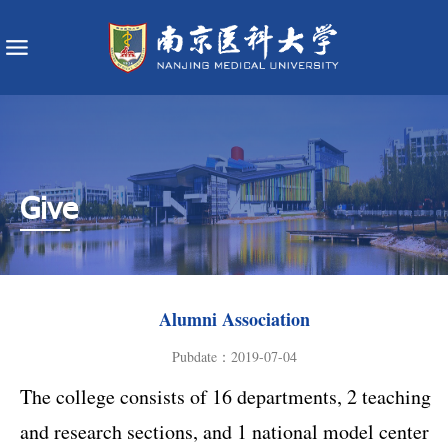
Give
Alumni Association
Pubdate：2019-07-04
The college consists of 16 departments, 2 teaching
and research sections, and 1 national model center