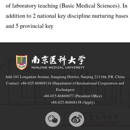
of laboratory teaching (Basic Medical Sciences). In
addition to 2 national key discipline nurturing bases
and 5 provincial key
Add:101 Longmian Avenue, Jiangning District, Nanjing 211166, P.R. China
Contact: +86-025-86869116 (Department of International Cooperation and
Exchanges)
+86-025-86869077 (President Office)
+86-025-86868138 (Apply)