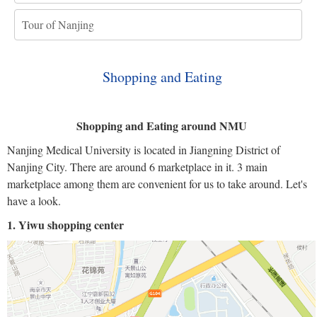
Tour of Nanjing
Shopping and Eating
Shopping and Eating around NMU
Nanjing Medical University is located in Jiangning District of
Nanjing City. There are around 6 marketplace in it. 3 main
marketplace among them are convenient for us to take around. Let's
have a look.
1. Yiwu shopping center