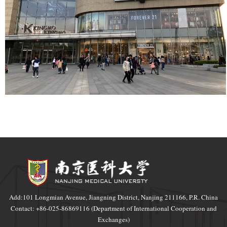
Add:101 Longmian Avenue, Jiangning District, Nanjing 211166, P.R. China
Contact: +86-025-86869116 (Department of International Cooperation and
Exchanges)