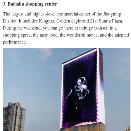
3. Baijiahu shopping center
The largest and highest-level commercial center of the Jiangning
District. It includes Kingmo, Golden eagle and 21st Sunny Plaza.
During the weekend, you can go there to indulge yourself in a
shopping spree, the tasty food, the wonderful movie, and the talented
performance.