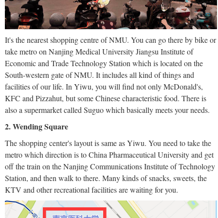
It's the nearest shopping centre of NMU. You can go there by bike or
take metro on Nanjing Medical University Jiangsu Institute of
Economic and Trade Technology Station which is located on the
South-western gate of NMU. It includes all kind of things and
facilities of our life. In Yiwu, you will find not only McDonald's,
KFC and Pizzahut, but some Chinese characteristic food. There is
also a supermarket called Suguo which basically meets your needs.
2. Wending Square
The shopping center's layout is same as Yiwu. You need to take the
metro which direction is to China Pharmaceutical University and get
off the train on the Nanjing Communications Institute of Technology
Station, and then walk to there. Many kinds of snacks, sweets, the
KTV and other recreational facilities are waiting for you.