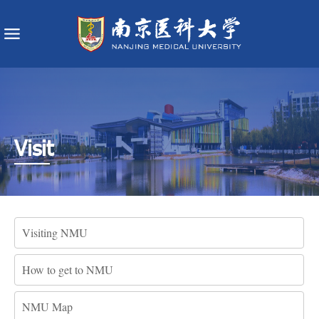
Visit
Visiting NMU
How to get to NMU
NMU Map