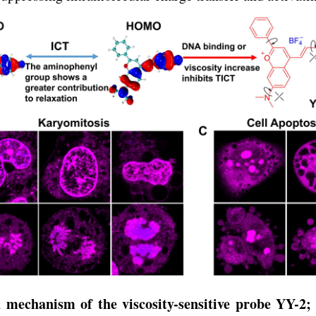
 mechanism of the viscosity-sensitive probe YY-2; 