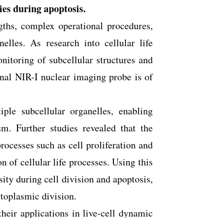
ies during apoptosis.
gths, complex operational procedures,
elles. As research into cellular life
itoring of subcellular structures and
onal NIR-I nuclear imaging probe is of
iple subcellular organelles, enabling
m. Further studies revealed that the
processes such as cell proliferation and
n of cellular life processes. Using this
ty during cell division and apoptosis,
toplasmic division.
their applications in live-cell dynamic