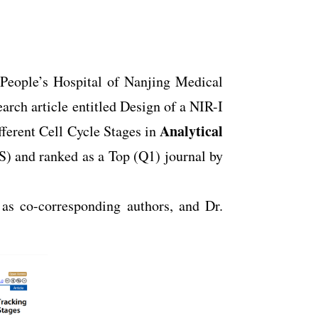
 People’s Hospital of Nanjing Medical
arch article entitled Design of a NIR-I
Analytical
ferent Cell Cycle Stages in
S) and ranked as a Top (Q1) journal by
as co-corresponding authors, and Dr.