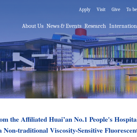
Apply
Visit
Give
To b
About Us
News & Events
Research
Internatio
m the Affiliated Huai’an No.1 People's Hospit
a Non-traditional Viscosity-Sensitive Fluorescen