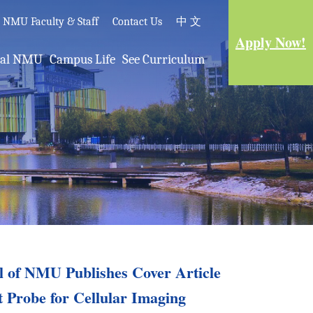
e NMU Faculty & Staff
Contact Us
中 文
Apply Now!
nal NMU
Campus Life
See Curriculum
al of NMU Publishes Cover Article
t Probe for Cellular Imaging