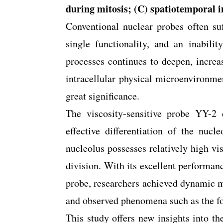
during mitosis; (C) spatiotemporal i
Conventional nuclear probes often su
single functionality, and an inabilit
processes continues to deepen, incre
intracellular physical microenvironme
great significance.
The viscosity-sensitive probe YY-2 e
effective differentiation of the nuc
nucleolus possesses relatively high vis
division. With its excellent performanc
probe, researchers achieved dynamic m
and observed phenomena such as the fo
This study offers new insights into th