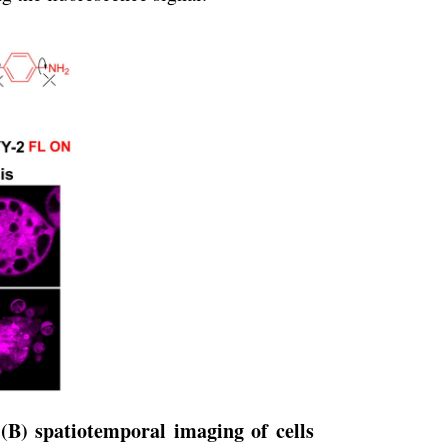
(B) spatiotemporal imaging of cells