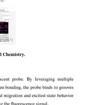
al Chemistry
.
escent probe. By leveraging multiple
gen bonding, the probe binds to grooves
ud migration and excited-state behavior
g the fluorescence signal.