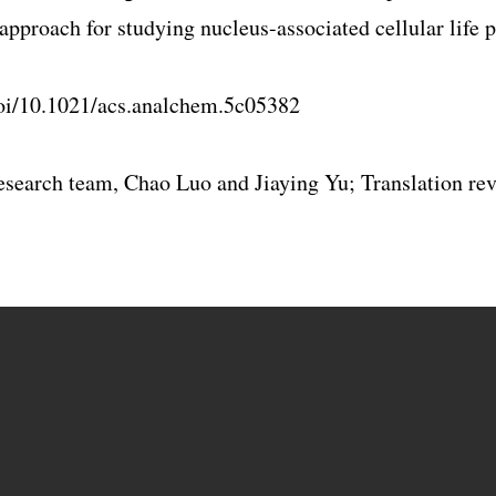
approach for studying nucleus-associated cellular life p
/doi/10.1021/acs.analchem.5c05382
esearch team, Chao Luo and Jiaying Yu; Translation re