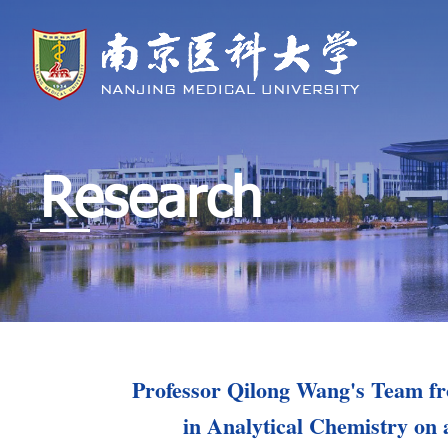
Research
Professor Qilong Wang's Team fro
in Analytical Chemistry on 