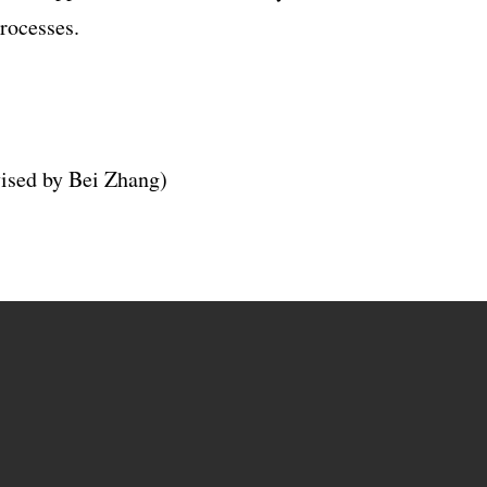
rocesses.
vised by Bei Zhang)