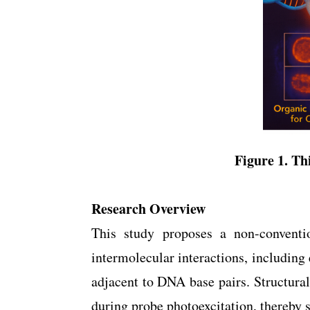
Figure 1. Thi
Research Overview
This study proposes a non-conventio
intermolecular interactions, including
adjacent to DNA base pairs. Structural
during probe photoexcitation, thereby s