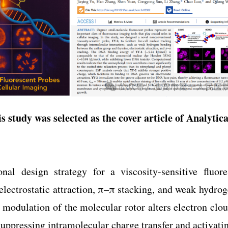
s study was selected as the cover article of
Analytic
nal design strategy for a viscosity-sensitive fluor
 electrostatic attraction, π–π stacking, and weak hydro
 modulation of the molecular rotor alters electron clo
uppressing intramolecular charge transfer and activatin