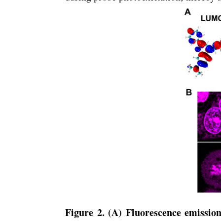
Figure 2. (A) Fluorescence emission