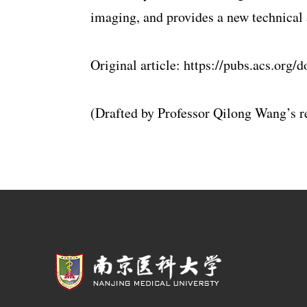
imaging, and provides a new technical 
Original article: https://pubs.acs.org
(Drafted by Professor Qilong Wang’s r