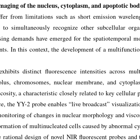
maging of the nucleus, cytoplasm, and apoptotic bod
ffer from limitations such as short emission wavelen
y to simultaneously recognize other subcellular organ
asing demands have emerged for the spatiotemporal mon
nts. In this context, the development of a multifuncti
xhibits distinct fluorescence intensities across mult
leolus, chromosomes, nuclear membrane, and cytoplas
cosity, a characteristic closely related to key cellular 
e, the YY-2 probe enables “live broadcast” visualizatio
onitoring of changes in nuclear morphology and viscosi
rmation of multinucleated cells caused by abnormal cy
e rational design of novel NIR fluorescent probes and 