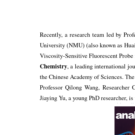
Recently, a research team led by Pro
University (NMU) (also known as Huai’a
Viscosity-Sensitive Fluorescent Probe
Chemistry
, a leading international 
the Chinese Academy of Sciences. The s
Professor Qilong Wang, Researcher C
Jiaying Yu, a young PhD researcher, is t