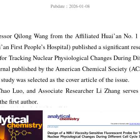
Pubdate：2026-01-08
fessor Qilong Wang from the Affiliated Huai’an No. 1
n First People’s Hospital) published a significant rese
 for Tracking Nuclear Physiological Changes During Dif
journal published by the American Chemical Society (AC
tudy was selected as the cover article of the issue.
hao Luo, and Associate Researcher Li Zhang serves 
he first author.