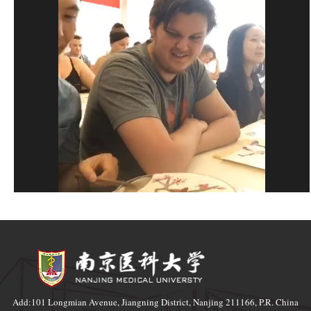
Add:101 Longmian Avenue, Jiangning District, Nanjing 211166, P.R. China