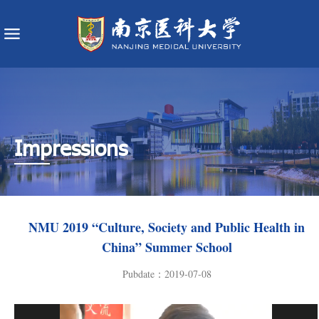
Impressions
NMU 2019 “Culture, Society and Public Health in
China” Summer School
Pubdate：2019-07-08