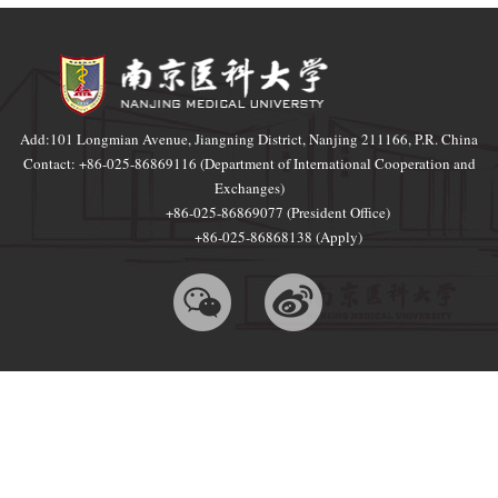
Add:101 Longmian Avenue, Jiangning District, Nanjing 211166, P.R. China
Contact: +86-025-86869116 (Department of International Cooperation and
Exchanges)
+86-025-86869077 (President Office)
+86-025-86868138 (Apply)