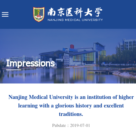
Impressions
​Nanjing Medical University is an institution of higher
learning with a glorious history and excellent
traditions.
Pubdate：2019-07-01