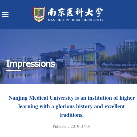
Impressions
​Nanjing Medical University is an institution of higher
learning with a glorious history and excellent
traditions.
Pubdate：2019-07-01