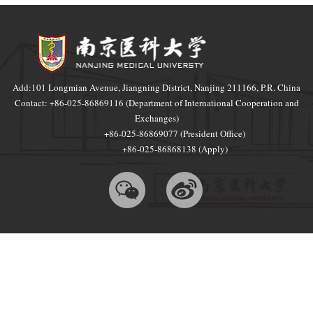
Add:101 Longmian Avenue, Jiangning District, Nanjing 211166, P.R. China
Contact: +86-025-86869116 (Department of International Cooperation and
Exchanges)
+86-025-86869077 (President Office)
+86-025-86868138 (Apply)